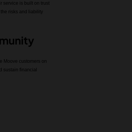
ervice is built on trust
he risks and liability
munity
cate Moove customers on
 sustain financial