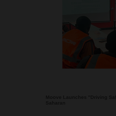
Moove Launches "Driving Saf
Saharan