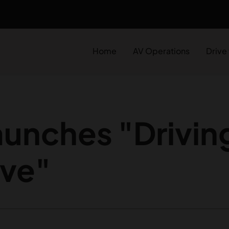
Home
AV Operations
Drive
unches "Driving
ve"