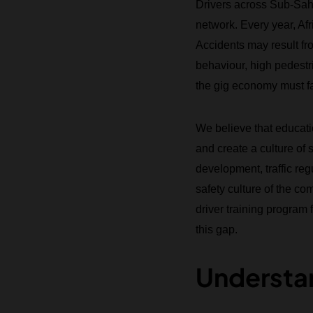
Drivers across Sub-Saha
network. Every year, Afr
Accidents may result fro
behaviour, high pedestri
the gig economy must fa
We believe that educati
and create a culture of 
development, traffic re
safety culture of the 
driver training program
this gap.
Understan