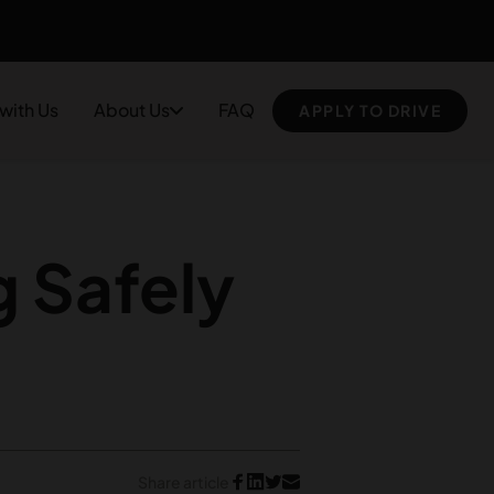
 with Us
About Us
FAQ
APPLY TO DRIVE
 Safely
Share article