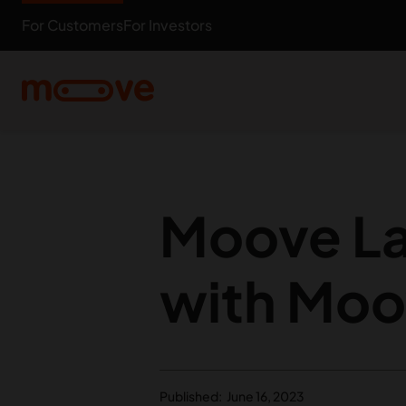
Skip to main content
For Customers
For Investors
Moove La
with Moo
Published:
June 16, 2023