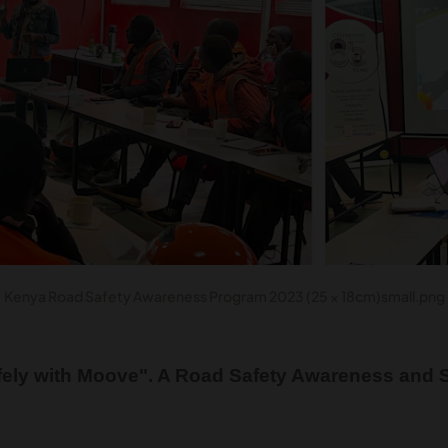
Kenya Road Safety Awareness Program 2023 (25 × 18cm)small.png
ely with Moove". A Road Safety Awareness and S