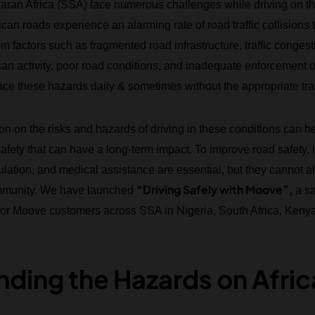
ran Africa (SSA) face numerous challenges while driving on th
ican roads experience an alarming rate of road traffic collisions
m factors such as fragmented road infrastructure, traffic congest
an activity, poor road conditions, and inadequate enforcement of 
ce these hazards daily & sometimes without the appropriate tra
on on the risks and hazards of driving in these conditions can h
safety that can have a long-term impact. To improve road safety, i
gulation, and medical assistance are essential, but they cannot 
“Driving Safely with Moove”,
community. We have launched
a s
 for Moove customers across SSA in Nigeria, South Africa, Kenya 
ding the Hazards on Afri