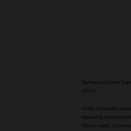
So how can Driver Safety 
Africa?
Firstly, it provides add
equipping customers wit
African roads. Secondly,