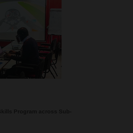
kills Program across Sub-