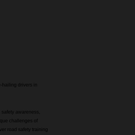
-hailing drivers in
ad safety awareness,
ique challenges of
ver road safety training