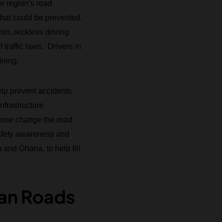
e region's road
 that could be prevented.
ion, reckless driving
traffic laws. Drivers in
ining.
elp prevent accidents
nfrastructure
alone change the road
afety awareness and
and Ghana, to help fill
can Roads