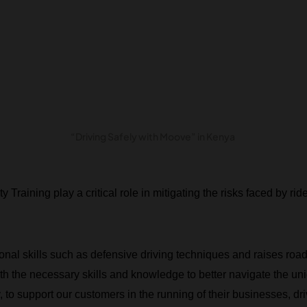
“Driving Safely with Moove” in Kenya
Training play a critical role in mitigating the risks faced by ride
itional skills such as defensive driving techniques and raises ro
h the necessary skills and knowledge to better navigate the un
 to support our customers in the running of their businesses, dri