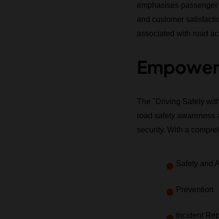
emphasises passenger saf
and customer satisfaction
associated with road ac
Empoweri
The "Driving Safely wit
road safety awareness a
security. With a compreh
Safety and 
Prevention
Incident Rep