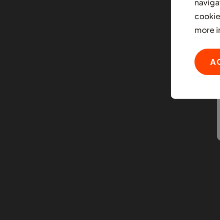
naviga
cookie
more i
A