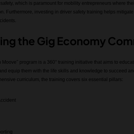
ety, which is paramount for mobility entrepreneurs where their s
. Furthermore, investing in driver safety training helps mitigate t
cidents.
ng the Gig Economy Com
h Moove" program is a 360° training initiative that aims to edu
nd equip them with the life skills and knowledge to succeed and
ensive curriculum, the training covers six essential pillars:
Accident
orting