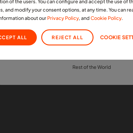
Nigeria
tion of the users. You can configure and accept the use of t
EUROPE
s, and modify your consent options, at any time. You can re
South Africa
United Kingdom
nformation about our
Privacy Policy
, and
Cookie Policy
.
LATIN AMERICA
MIDDLE EAST
CCEPT ALL
REJECT ALL
COOKIE SET
Colombia
United Arab Emirates
Mexico
OTHER
Rest of the World