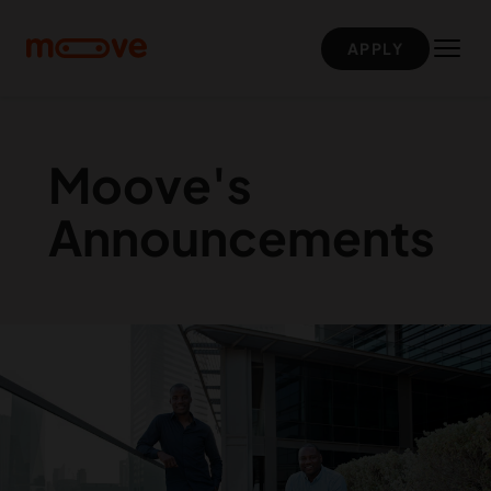
Skip to main content
APPLY
Moove's
Announcements