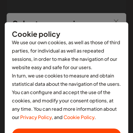
Select your region
SEE MORE
June 23, 2023
Cookie policy
You’re seeing information from
Nigeria
.
To see
We use our own cookies, as well as those of third
local content for another selection, select a
parties, for individual as well as repeated
different contry.
sessions, in order to make the navigation of our
website easy and safe for our users.
AFRICA
In turn, we use cookies to measure and obtain
Ghana
statistical data about the navigation of the users.
You can configure and accept the use of the
Nigeria
cookies, and modify your consent options, at
South Africa
any time. You can read more information about
our
Privacy Policy
, and
Cookie Policy
.
LATIN AMERICA