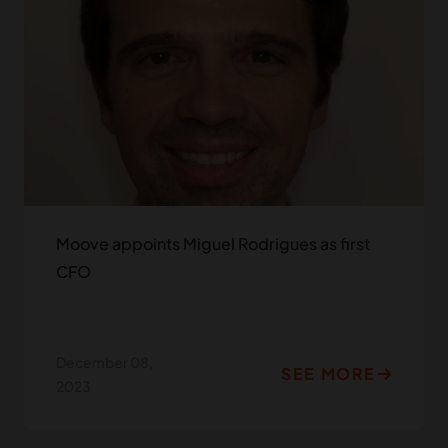
Moove appoints Miguel Rodrigues as first
CFO
December 08,
SEE MORE
2023