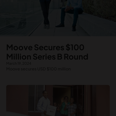
Moove Secures $100
Million Series B Round
March 19, 2024
Moove secures USD $100 million