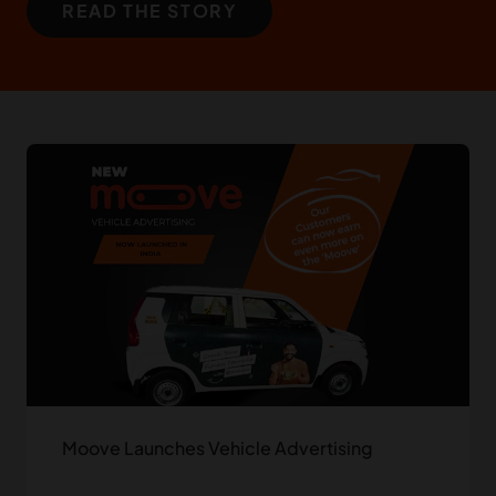
READ THE STORY
Moove Launches Vehicle Advertising