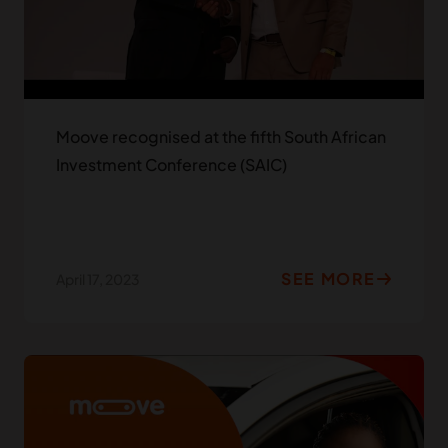
Moove recognised at the fifth South African
Investment Conference (SAIC)
SEE MORE
April 17, 2023