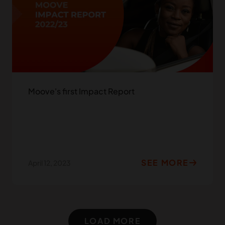
Moove's first Impact Report
SEE MORE
April 12, 2023
LOAD MORE