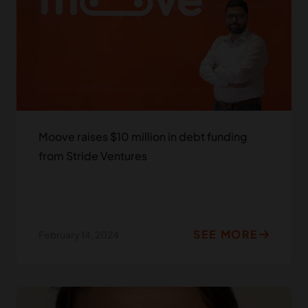
Moove raises $10 million in debt funding
from Stride Ventures
SEE MORE
February 14, 2024