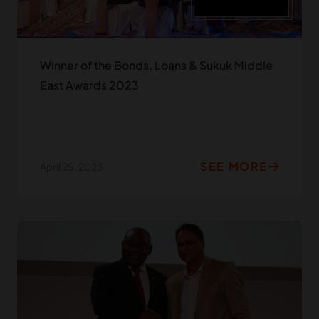
Winner of the Bonds, Loans & Sukuk Middle
East Awards 2023
SEE MORE
April 25, 2023