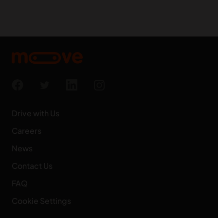
Drive with Us
Careers
News
Contact Us
FAQ
Cookie Settings