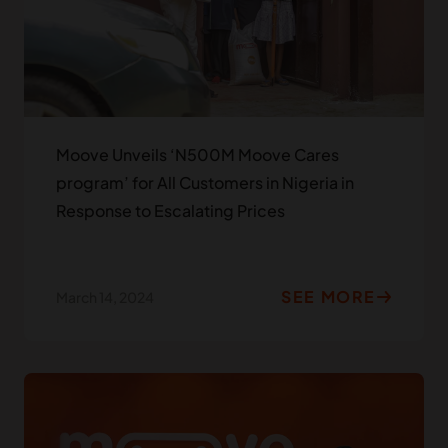
Moove Unveils ‘N500M Moove Cares
program’ for All Customers in Nigeria in
Response to Escalating Prices
SEE MORE
March 14, 2024