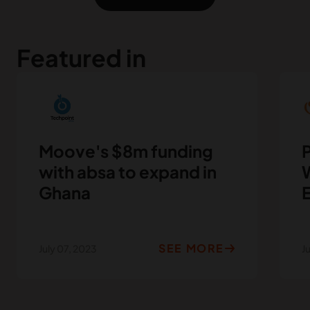
Featured in
Moove's $8m funding
P
with absa to expand in
W
Ghana
SEE MORE
July 07, 2023
J