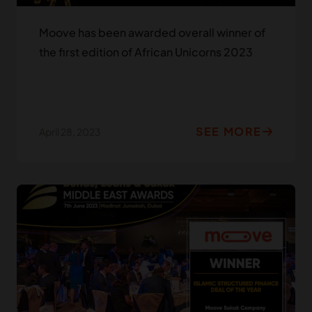
Moove has been awarded overall winner of
the first edition of African Unicorns 2023
SEE MORE
April 28, 2023