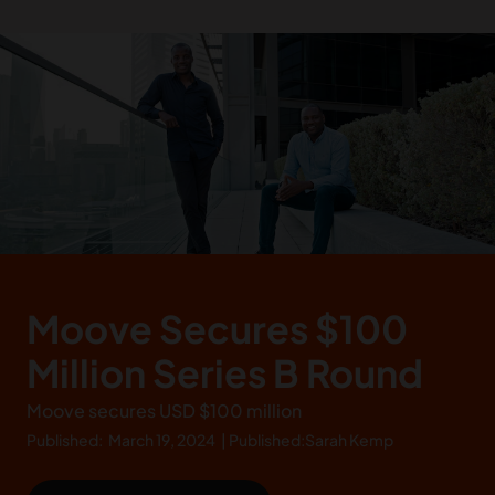
Moove Secures $100
Million Series B Round
Moove secures USD $100 million
Published:
March 19, 2024
|
Published:
Sarah Kemp