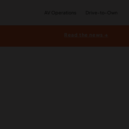
AV Operations
Drive-to-Own
Read the news →