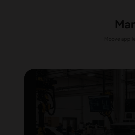
Man
Moove applies