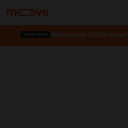
Skip to main content
Moove raises $250M Series C
IN THE NEWS