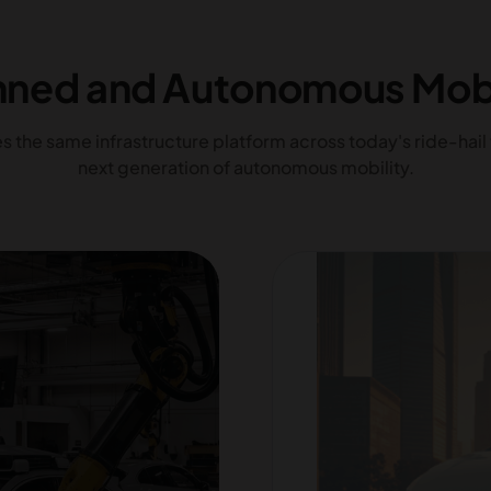
ned and Autonomous Mobi
 the same infrastructure platform across today's ride-hail 
next generation of autonomous mobility.