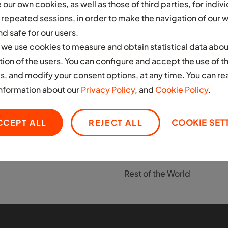
our own cookies, as well as those of third parties, for indivi
s repeated sessions, in order to make the navigation of our 
AFRICA
ASIA
d safe for our users.
Ghana
India
n, we use cookies to measure and obtain statistical data abou
Infrastructure
s
domain
Nigeria
tion of the users. You can configure and accept the use of t
EUROPE
We design, build and manage the
s, and modify your consent options, at any time. You can re
South Africa
physical layer required to support
United Kingdom
nformation about our
Privacy Policy
, and
Cookie Policy
.
high-utilisation, modern fleets.
LATIN AMERICA
MIDDLE EAST
CCEPT ALL
REJECT ALL
COOKIE SET
Colombia
United Arab Emirates
Mexico
OTHER
Rest of the World