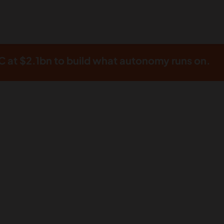
 at $2.1bn to build what autonomy runs on.