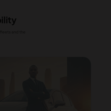
lity
fleets and the