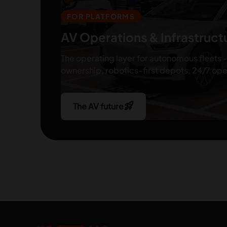
FOR PLATFORMS
AV Operations & Infrastruct
The operating layer for autonomous fleets -
ownership, robotics-first depots, 24/7 ope
rocket_launch
The AV future