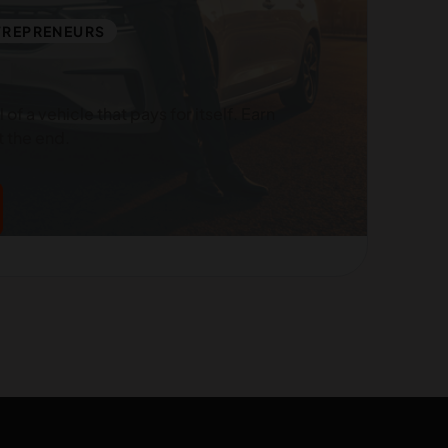
TREPRENEURS
of a vehicle that pays for itself. Earn
 the end.