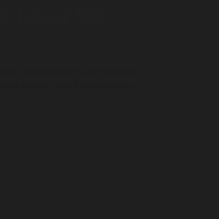
e layer for
.
d city-level systems that underpin
ed and autonomous transportation.