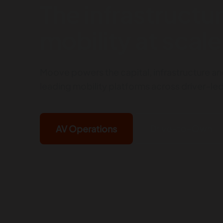
The infrastructur
mobility at scale
Moove powers the capital, infrastructure an
leading mobility platforms across driver-l
AV Operations
Drive-to-Own