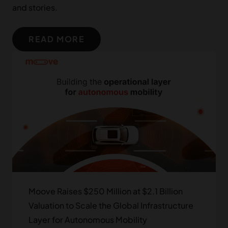
Group)
and stories.
Tekton Ventures
READ MORE
Clocktower Technology Ventures
Left Lane Capital
Speedinvest
thelatest.ventures
MUFG Innovation Partners
Moove Raises $250 Million at $2.1 Billion
Valuation to Scale the Global Infrastructure
Africinvest
Layer for Autonomous Mobility