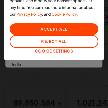
cookies, and modify your consent options, at
South Africa
any time. You can read more information about
Moove's $8m funding
P
our
Privacy Policy
, and
Cookie Policy
.
with absa to expand in
W
LATIN AMERICA
Ghana
Colombia
ACCEPT ALL
Mexico
REJECT ALL
SEE MORE
July 07, 2023
J
COOKIE SETTINGS
ASIA
India
EUROPE
United Kingdom
MIDDLE EAST
89,850,584
1,021,24