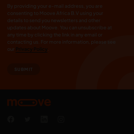
By providing your e-mail address, you are
consenting to Moove Africa B.V using your
details to send you newsletters and other
updates about Moove. You can unsubscribe at
any time by clicking the link in any email or
contacting us. For more information, please see
our
Privacy Policy
.
SUBMIT