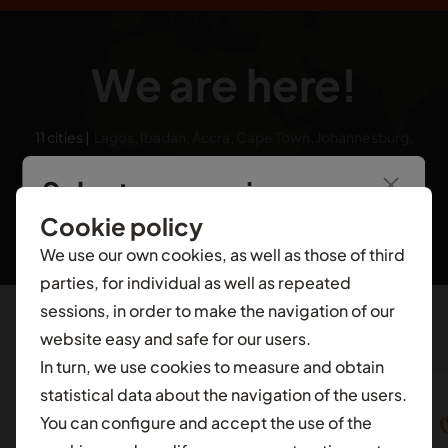
We are here!
11 cities
|
Lagos, Ibadan, Accra, Cape Town, Johannesburg,
Nairobi, London, Dubai, Cairo, Hyderabad, Bangalore
Select your region
Cookie policy
You’re seeing information from
Nigeria
.
To see
We use our own cookies, as well as those of third
local content for another selection, select a
parties, for individual as well as repeated
different contry.
sessions, in order to make the navigation of our
website easy and safe for our users.
Featured in
AFRICA
In turn, we use cookies to measure and obtain
Ghana
statistical data about the navigation of the users.
You can configure and accept the use of the
Nigeria