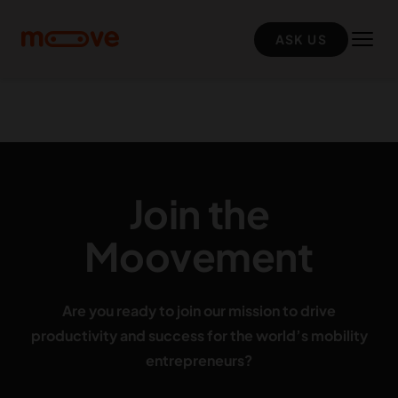
Skip to main content
ASK US
Join the
Moovement
Are you ready to join our mission to drive
productivity and success for the world’s mobility
entrepreneurs?