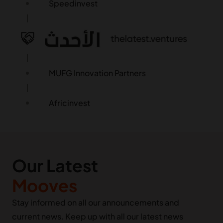
Speedinvest
MUFG Innovation Partners
Africinvest
FJ Labs
Our Latest
Palm Drive Capital
Mooves
Roka / Kora
Stay informed on all our announcements and
current news. Keep up with all our latest news
LocalGlobe & Latitude (Phoenix Court