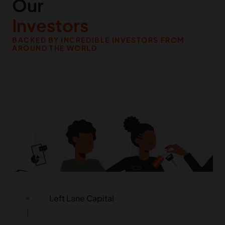
Our
Investors
BACKED BY INCREDIBLE INVESTORS FROM
Palm Drive Capital
AROUND THE WORLD
Roka / Kora
LocalGlobe & Latitude (Phoenix Court
Group)
Tekton Ventures
Clocktower Technology Ventures
Left Lane Capital