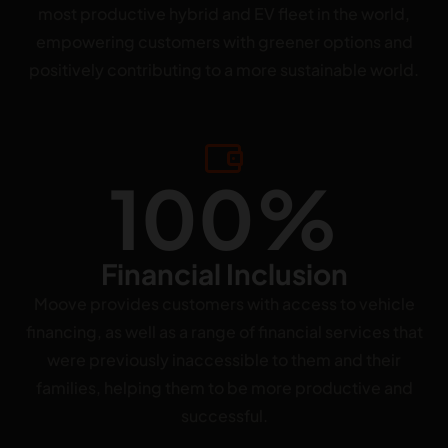
most productive hybrid and EV fleet in the world,
empowering customers with greener options and
positively contributing to a more sustainable world.
100%
Financial Inclusion
Moove provides customers with access to vehicle
financing, as well as a range of financial services that
were previously inaccessible to them and their
families, helping them to be more productive and
successful.