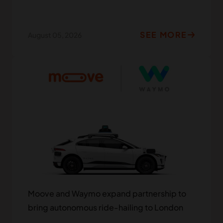
SEE MORE
August 05, 2026
Moove and Waymo expand partnership to
bring autonomous ride-hailing to London