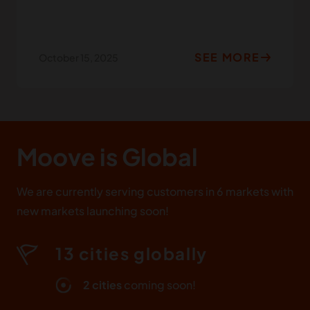
SEE MORE
October 15, 2025
Moove
is Global
We are currently serving customers in 6 markets with
new markets launching soon!
13 cities globally
2 cities
coming soon!