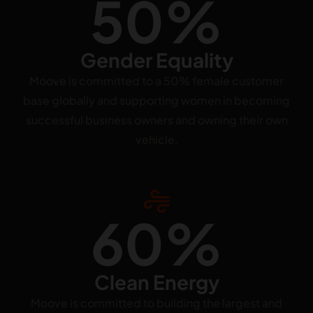
50%
Gender Equality
Moove is committed to a 50% female customer
base globally and supporting women in becoming
successful business owners and owning their own
vehicle.
60%
Clean Energy
Moove is committed to building the largest and