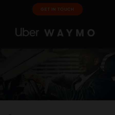
GET IN TOUCH