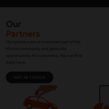
Our
Partners
Our partners are an important part of the
Moove community and generate
opportunities for customers. You can find
them here:
GET IN TOUCH