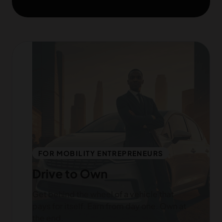
FOR MOBILITY ENTREPRENEURS
Drive to Own
Get behind the wheel of a vehicle that
pays for itself. Earn from day one. Own at
the end.