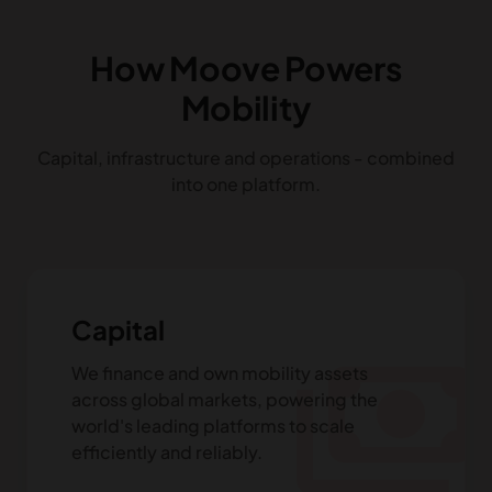
How Moove Powers
Mobility
Capital, infrastructure and operations - combined
into one platform.
Capital
payments
We finance and own mobility assets
across global markets, powering the
world's leading platforms to scale
efficiently and reliably.