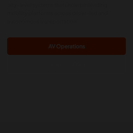
city-level systems that underpin leading
mobility platforms across driver-led and
autonomous transportation.
AV Operations
Drive-to-Own