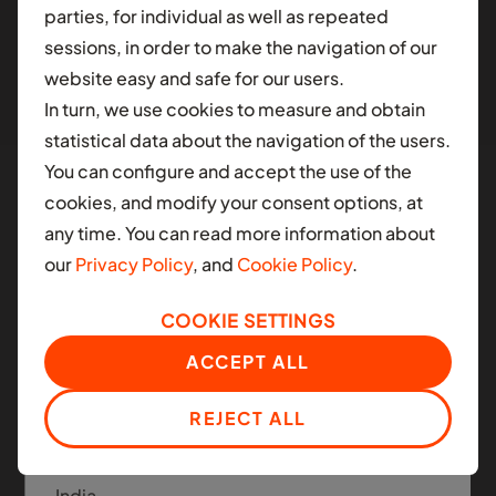
parties, for individual as well as repeated
different contry.
sessions, in order to make the navigation of our
website easy and safe for our users.
AFRICA
In turn, we use cookies to measure and obtain
Ghana
statistical data about the navigation of the users.
You can configure and accept the use of the
Nigeria
cookies, and modify your consent options, at
South Africa
any time. You can read more information about
Manned and Autonomous
our
Privacy Policy
, and
Cookie Policy
.
Mobility
LATIN AMERICA
COOKIE SETTINGS
Colombia
Moove applies the same infrastructure platform
ACCEPT ALL
across today's ride-hail fleets and the next
Mexico
generation of autonomous mobility.
REJECT ALL
ASIA
India