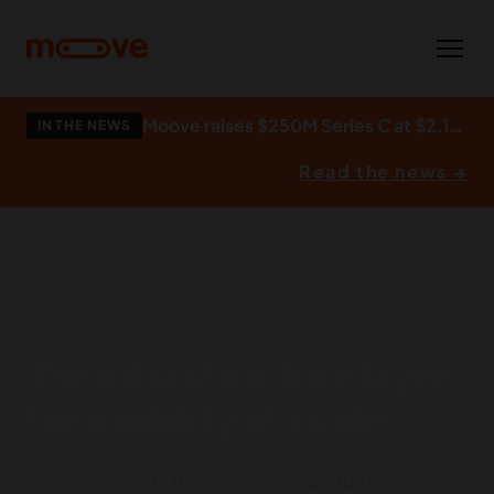
Skip to main content
Moove raises $250M Series C at $2.1bn to build what autonomy runs on.
IN THE NEWS
Read the news →
The infrastructure layer
for mobility at scale.
Moove powers the capital, infrastructure and