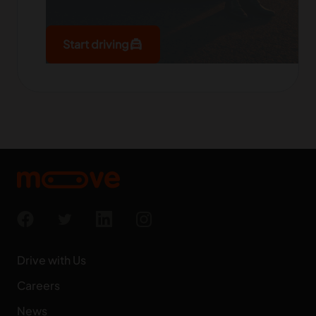
local_taxi
Start driving
Drive with Us
Careers
News