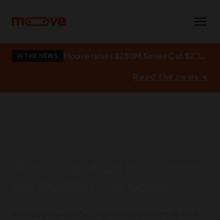
Skip to main content
Moove raises $250M Series C at $2.1bn to build what autonomy runs on.
IN THE NEWS
Read the news →
The infrastructure layer
for mobility at scale.
Moove powers the capital, infrastructure and