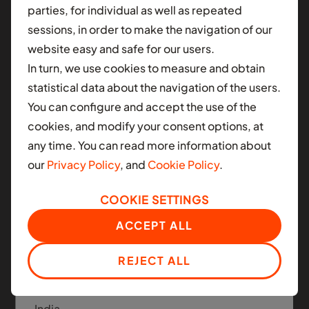
parties, for individual as well as repeated
different contry.
sessions, in order to make the navigation of our
website easy and safe for our users.
AFRICA
In turn, we use cookies to measure and obtain
Ghana
statistical data about the navigation of the users.
You can configure and accept the use of the
Nigeria
cookies, and modify your consent options, at
South Africa
any time. You can read more information about
Manned and Autonomous
our
Privacy Policy
, and
Cookie Policy
.
Mobility
LATIN AMERICA
COOKIE SETTINGS
Colombia
Moove applies the same infrastructure platform
ACCEPT ALL
across today's ride-hail fleets and the next
Mexico
generation of autonomous mobility.
REJECT ALL
ASIA
India