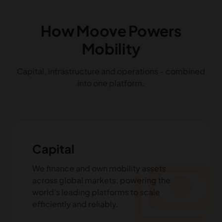
How Moove Powers
Mobility
Capital, infrastructure and operations - combined
into one platform.
Capital
payments
We finance and own mobility assets
across global markets, powering the
world's leading platforms to scale
efficiently and reliably.