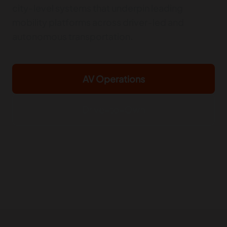
city-level systems that underpin leading
mobility platforms across driver-led and
autonomous transportation.
AV Operations
Drive-to-Own