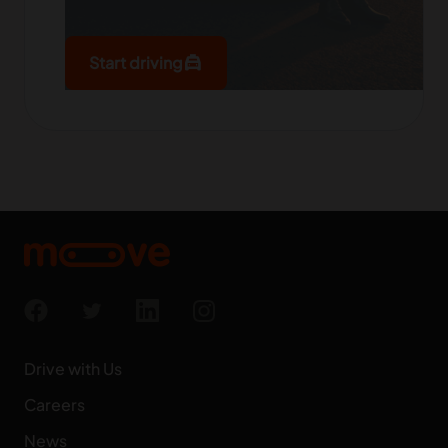
local_taxi
Start driving
Drive with Us
Careers
News