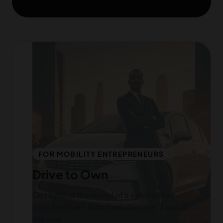
FOR MOBILITY ENTREPRENEURS
Drive to Own
Get behind the wheel of a vehicle that
pays for itself. Earn from day one. Own at
the end.