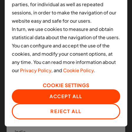
parties, for individual as well as repeated
different contry.
sessions, in order to make the navigation of our
website easy and safe for our users.
AFRICA
In turn, we use cookies to measure and obtain
Ghana
statistical data about the navigation of the users.
You can configure and accept the use of the
Nigeria
cookies, and modify your consent options, at
South Africa
any time. You can read more information about
Manned and Autonomous
our
Privacy Policy
, and
Cookie Policy
.
Mobility
LATIN AMERICA
COOKIE SETTINGS
Colombia
Moove applies the same infrastructure platform
ACCEPT ALL
across today's ride-hail fleets and the next
Mexico
generation of autonomous mobility.
REJECT ALL
ASIA
India