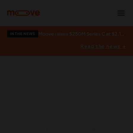
Skip to main content
Moove raises $250M Series C at $2.1bn to build what autonomy runs on.
IN THE NEWS
Read the news →
The infrastructure layer
for mobility at scale.
Moove powers the capital, infrastructure and