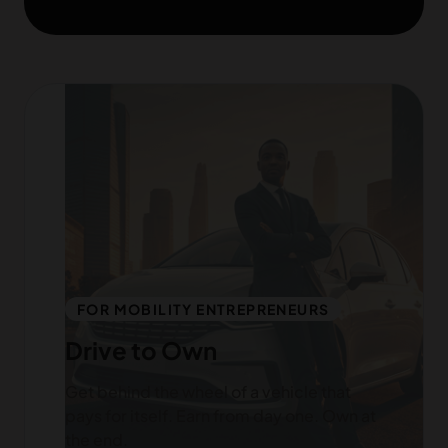
FOR MOBILITY ENTREPRENEURS
Drive to Own
Get behind the wheel of a vehicle that
pays for itself. Earn from day one. Own at
the end.