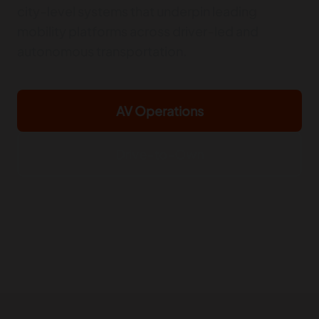
city-level systems that underpin leading
mobility platforms across driver-led and
autonomous transportation.
AV Operations
Drive-to-Own