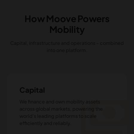
How Moove Powers
Mobility
Capital, infrastructure and operations - combined
into one platform.
Capital
payments
We finance and own mobility assets
across global markets, powering the
world's leading platforms to scale
efficiently and reliably.