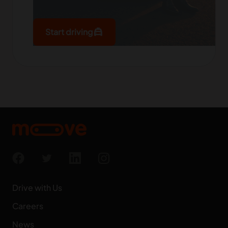
local_taxi
Start driving
Drive with Us
Careers
News