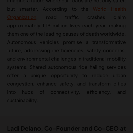
Imagine a future where our roads are not only safer,
but smarter. According to the
World Health
Organization
, road traffic crashes claim
approximately 1.19 million lives each year, making
them one of the leading causes of death worldwide.
Autonomous vehicles promise a transformative
future, addressing inefficiencies, safety concerns,
and environmental challenges in traditional mobility
systems. Shared autonomous ride hailing services
offer a unique opportunity to reduce urban
congestion, enhance safety, and transform cities
into hubs of connectivity, efficiency, and
sustainability.
Ladi Delano, Co-Founder and Co-CEO at