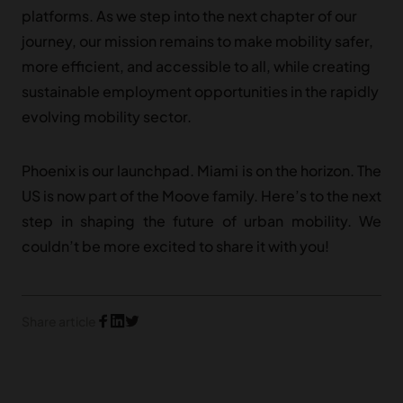
platforms. As we step into the next chapter of our
journey, our mission remains to make mobility safer,
more efficient, and accessible to all, while creating
sustainable employment opportunities in the rapidly
evolving mobility sector.
Phoenix is our launchpad. Miami is on the horizon. The
US is now part of the Moove family. Here’s to the next
step in shaping the future of urban mobility. We
couldn’t be more excited to share it with you!
Share article