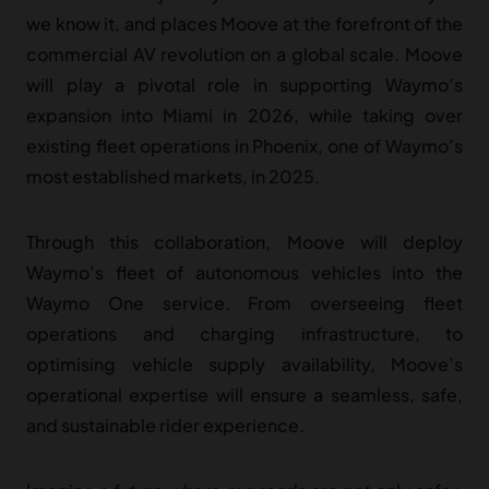
we know it, and places Moove at the forefront of the
commercial AV revolution on a global scale.
Moove
will play a pivotal role in supporting Waymo’s
expansion into Miami in 2026, while taking over
existing fleet operations in Phoenix, one of Waymo’s
most established markets, in 2025.
Through this collaboration, Moove will deploy
Waymo’s fleet of autonomous vehicles into the
Waymo One service. From overseeing fleet
operations and charging infrastructure, to
optimising vehicle supply availability, Moove’s
operational expertise will ensure a seamless, safe,
and sustainable rider experience.