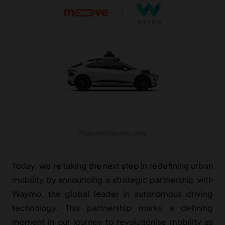
MoovexWaymo.png
Today, we’re taking the next step in redefining urban
mobility by announcing a strategic partnership with
Waymo, the global leader in autonomous driving
technology. This partnership marks a defining
moment in our journey to revolutionise mobility as