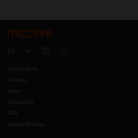
Drive with Us
Careers
News
Contact Us
FAQ
Cookie Settings