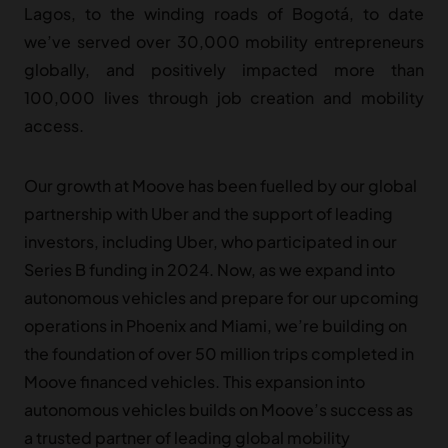
Lagos, to the winding roads of Bogotá, to date
we’ve served over 30,000 mobility entrepreneurs
globally, and positively impacted more than
100,000 lives through job creation and mobility
access.
Our growth at Moove has been fuelled by our global
partnership with Uber and the support of leading
investors, including Uber, who participated in our
Series B funding in 2024. Now, as we expand into
autonomous vehicles and prepare for our upcoming
operations in Phoenix and Miami, we’re building on
the foundation of over 50 million trips completed in
Moove financed vehicles. This expansion into
autonomous vehicles builds on Moove’s success as
a trusted partner of leading global mobility