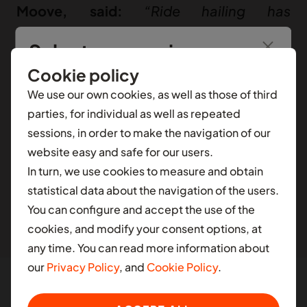
Moove, said:
“Ride hailing has
transformed urban mobility over the past
Select your region
15 years, yet the core experience has
Cookie policy
largely remained unchanged. Waymo’s
You’re seeing information from
Nigeria
.
To see
We use our own cookies, as well as those of third
safe, reliable, and convenient Waymo
local content for another selection, select a
parties, for individual as well as repeated
One service leads in autonomous
different contry.
sessions, in order to make the navigation of our
technology, and together, we’re driving a
website easy and safe for our users.
AFRICA
major shift in urban mobility. We’re proud
In turn, we use cookies to measure and obtain
to partner with Waymo, bringing our
Ghana
statistical data about the navigation of the users.
operational expertise to make this
You can configure and accept the use of the
Nigeria
cookies, and modify your consent options, at
transformation possible.”
South Africa
any time. You can read more information about
our
Privacy Policy
, and
Cookie Policy
.
LATIN AMERICA
At Moove, our vision is to build the world’s largest