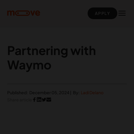
Skip to main content
APPLY
Partnering with
Waymo
Published:
December 05, 2024
|
By:
Ladi Delano
Share article