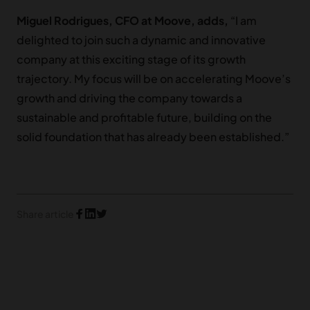
Miguel Rodrigues, CFO at Moove, adds,
“I am
delighted to join such a dynamic and innovative
company at this exciting stage of its growth
trajectory. My focus will be on accelerating Moove’s
growth and driving the company towards a
sustainable and profitable future, building on the
solid foundation that has already been established.”
Share article