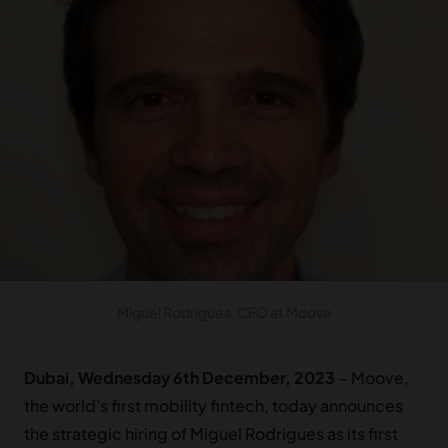
Miguel Rodrigues, CFO at Moove
Dubai, Wednesday 6th December, 2023
– Moove,
the world's first mobility fintech, today announces
the strategic hiring of Miguel Rodrigues as its first