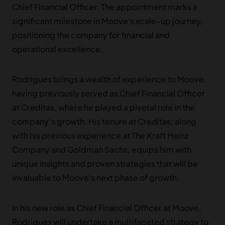
Chief Financial Officer. The appointment marks a
significant milestone in Moove's scale-up journey,
positioning the company for financial and
operational excellence.
Rodrigues brings a wealth of experience to Moove,
having previously served as Chief Financial Officer
at Creditas, where he played a pivotal role in the
company’s growth. His tenure at Creditas, along
with his previous experience at The Kraft Heinz
Company and Goldman Sachs, equips him with
unique insights and proven strategies that will be
invaluable to Moove's next phase of growth.
In his new role as Chief Financial Officer at Moove,
Rodrigues will undertake a multifaceted strategy to