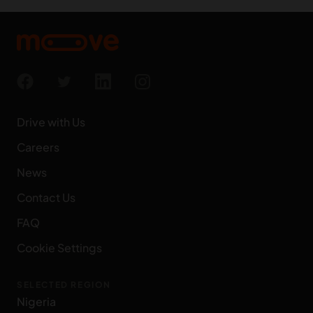
Drive with Us
Careers
News
Contact Us
FAQ
Cookie Settings
SELECTED REGION
Nigeria