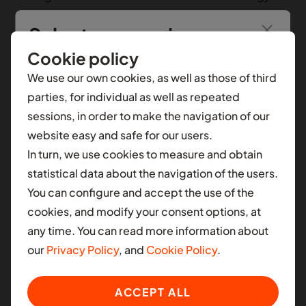
enhance the company's growth and profitability.
Select your region
With extensive experience in managing capital
intensive, lending businesses, Rodrigues is well-
Cookie policy
You’re seeing information from
Nigeria
.
To see
equipped to improve financial stability and oversee
We use our own cookies, as well as those of third
local content for another selection, select a
Moove's assets, liabilities, and equity management.
parties, for individual as well as repeated
different contry.
His primary focus will be on developing and
sessions, in order to make the navigation of our
executing initiatives that align with Moove's goal of
website easy and safe for our users.
AFRICA
achieving profitability by the end of the company's
In turn, we use cookies to measure and obtain
fiscal year. Additionally, Rodrigues brings proven
Ghana
statistical data about the navigation of the users.
expertise in accessing global capital markets, a skill
You can configure and accept the use of the
Nigeria
that will be pivotal in securing diverse financing
cookies, and modify your consent options, at
options in support of Moove's continued expansion
South Africa
any time. You can read more information about
to new markets.
our
Privacy Policy
, and
Cookie Policy
.
LATIN AMERICA
Ladi Delano, Founder at Moove, says,
“Our vision at
Colombia
ACCEPT ALL
Moove has always been to scale sustainably and