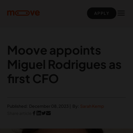
Skip to main content
APPLY
Moove appoints
Miguel Rodrigues as
first CFO
Published:
December 08, 2023
|
By:
Sarah Kemp
Share article