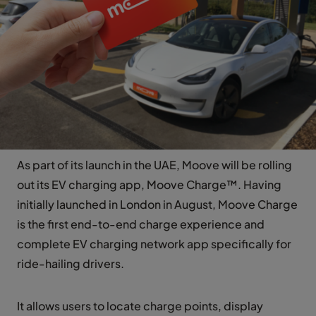
As part of its launch in the UAE, Moove will be rolling
out its EV charging app, Moove Charge™. Having
initially launched in London in August, Moove Charge
is the first end-to-end charge experience and
complete EV charging network app specifically for
ride-hailing drivers.
It allows users to locate charge points, display