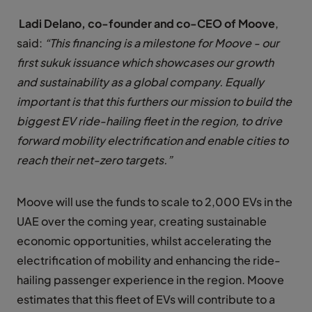
Ladi Delano, co-founder and co-CEO of Moove
,
said:
“This financing is a milestone for Moove - our
first sukuk issuance which showcases our growth
and sustainability as a global company. Equally
important is that this furthers our mission to build the
biggest EV ride-hailing fleet in the region, to drive
forward mobility electrification and enable cities to
reach their net-zero targets.”
Moove will use the funds to scale to 2,000 EVs in the
UAE over the coming year, creating sustainable
economic opportunities, whilst accelerating the
electrification of mobility and enhancing the ride-
hailing passenger experience in the region. Moove
estimates that this fleet of EVs will contribute to a