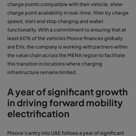
charge points compatible with their vehicle, show
charge point availability in real-time, filter by charge
speed, start and stop charging and wallet
functionality. With a commitment to ensuring that at
least 60% of the vehicles Moove finances globally
are EVs, the company is working with partners within
the value chain across the MENA region to facilitate
this transition in locations where charging
infrastructure remains limited.
A year of significant growth
in driving forward mobility
electrification
Moove’s entry into UAE follows a year of significant