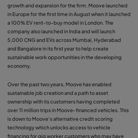
growth and expansion for the firm. Moove launched
in Europe for the first time in August when it launched
a 100% EV rent-to-buy model in London. The
company also launched in India and will launch
5,000 CNG and EVs across Mumbai, Hyderabad
and Bangalore in its first year to help create
sustainable work opportunities in the developing
economy.
Over the past two years, Moove has enabled
sustainable job creation and a path to asset
ownership with its customers having completed
over 11 million trips in Moove-financed vehicles. This
is down to Moove’s alternative credit scoring
technology which unlocks access to vehicle
financing for gig worker customers who may have