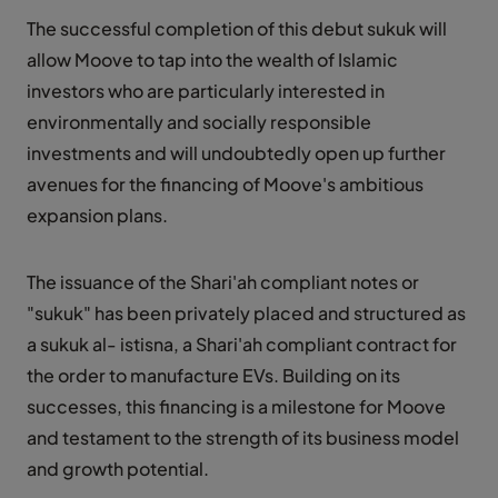
The successful completion of this debut sukuk will
allow Moove to tap into the wealth of Islamic
investors who are particularly interested in
environmentally and socially responsible
investments and will undoubtedly open up further
avenues for the financing of Moove's ambitious
expansion plans.
The issuance of the Shari'ah compliant notes or
"sukuk" has been privately placed and structured as
a sukuk al- istisna, a Shari'ah compliant contract for
the order to manufacture EVs. Building on its
successes, this financing is a milestone for Moove
and testament to the strength of its business model
and growth potential.