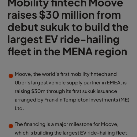
Mobility fintech Moove
raises $30 million from
debut sukuk to build the
largest EV ride-hailing
fleet in the MENA region
Moove, the world’s first mobility fintech and
Uber’s largest vehicle supply partner in EMEA, is
raising $30m through its first sukuk issuance
arranged by Franklin Templeton Investments (ME)
Ltd.
The financing is a major milestone for Moove,
which is building the largest EV ride-hailing fleet