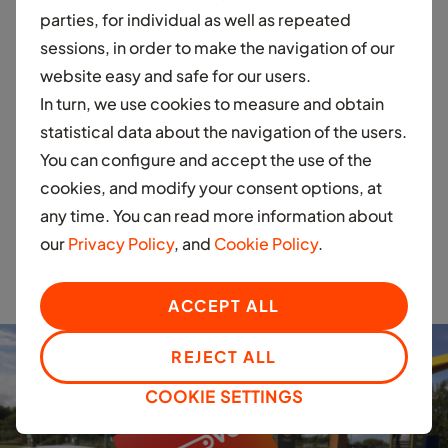
parties, for individual as well as repeated
“We wish Moove's management team much success
sessions, in order to make the navigation of our
and look forward to seeing their cars on the road, as
website easy and safe for our users.
well as the social and environmental impact their
In turn, we use cookies to measure and obtain
business can have on our region."
statistical data about the navigation of the users.
You can configure and accept the use of the
Investing in EV
cookies, and modify your consent options, at
any time. You can read more information about
infrastructure to drive
our
Privacy Policy
, and
Cookie Policy
.
sustainability!
ACCEPT ALL
REJECT ALL
COOKIE SETTINGS