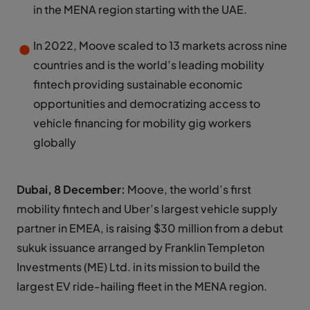
in the MENA region starting with the UAE.
In 2022, Moove scaled to 13 markets across nine
countries and is the world’s leading mobility
fintech providing sustainable economic
opportunities and democratizing access to
vehicle financing for mobility gig workers
globally
Dubai, 8 December:
Moove, the world’s first
mobility fintech and Uber’s largest vehicle supply
partner in EMEA, is raising $30 million from a debut
sukuk issuance arranged by Franklin Templeton
Investments (ME) Ltd. in its mission to build the
largest EV ride-hailing fleet in the MENA region.