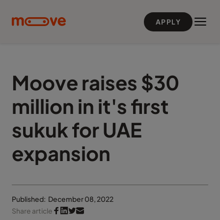
Skip to main content
APPLY
Moove raises $30
million in it's first
sukuk for UAE
expansion
Published:
December 08, 2022
Share article