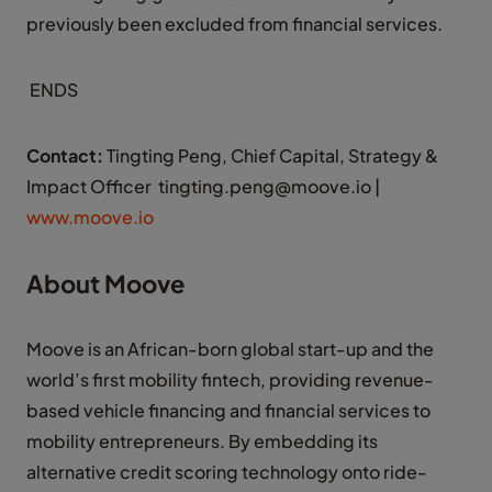
previously been excluded from financial services.
ENDS
Contact:
Tingting Peng, Chief Capital, Strategy &
Impact Officer tingting.peng@moove.io |
www.moove.io
About Moove
Moove is an African-born global start-up and the
world’s first mobility fintech, providing revenue-
based vehicle financing and financial services to
mobility entrepreneurs. By embedding its
alternative credit scoring technology onto ride-