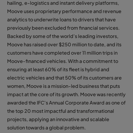
hailing, e-logistics and instant delivery platforms,
Moove uses proprietary performance and revenue
analytics to underwrite loans to drivers that have
previously been excluded from financial services.
Backed by some of the world’s leading investors,
Moove has raised over $250 million to date, and its
customers have completed over 11 million trips in
Moove-financed vehicles. With a commitment to
ensuring at least 60% of its fleet is hybrid and
electric vehicles and that 50% of its customers are
women, Moove is a mission-led business that puts
impact at the core of its growth. Moove was recently
awarded the IFC’s Annual Corporate Award as one of
the top 20 most impactful and transformational
projects, applying an innovative and scalable
solution towards a global problem.