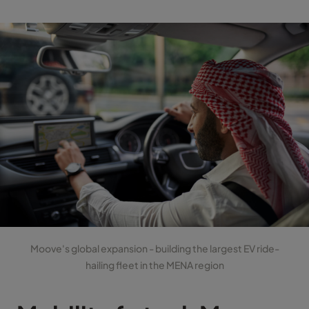
Moove's global expansion - building the largest EV ride-
hailing fleet in the MENA region