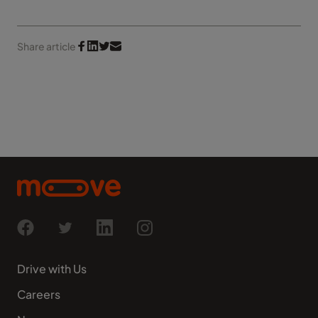
Share article
Drive with Us
Careers