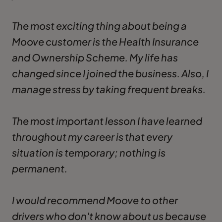
The most exciting thing about being a
Moove customer is the Health Insurance
and Ownership Scheme. My life has
changed since I joined the business. Also, I
manage stress by taking frequent breaks.
The most important lesson I have learned
throughout my career is that every
situation is temporary; nothing is
permanent.
I would recommend Moove to other
drivers who don't know about us because