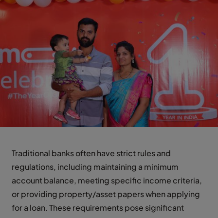
Traditional banks often have strict rules and
regulations, including maintaining a minimum
account balance, meeting specific income criteria,
or providing property/asset papers when applying
for a loan. These requirements pose significant