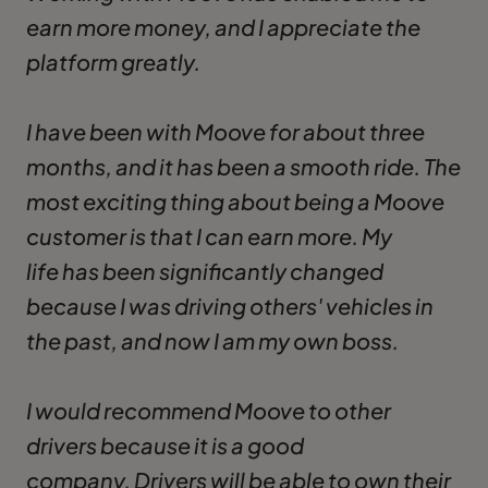
earn more money, and I appreciate the
platform greatly.
I have been with Moove for about three
months, and it has been a smooth ride. The
most exciting thing about being a Moove
customer is that I can earn more. My
life has been significantly changed
because I was driving others' vehicles in
the past, and now I am my own boss.
I would recommend Moove to other
drivers because it is a good
company. Drivers will be able to own their