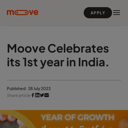
Skip to main content
APPLY
Moove Celebrates
its 1st year in India.
Published:
28 July 2023
Share article