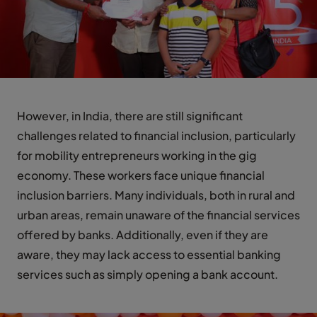
However, in India, there are still significant
challenges related to financial inclusion, particularly
for mobility entrepreneurs working in the gig
economy. These workers face unique financial
inclusion barriers. Many individuals, both in rural and
urban areas, remain unaware of the financial services
offered by banks. Additionally, even if they are
aware, they may lack access to essential banking
services such as simply opening a bank account.