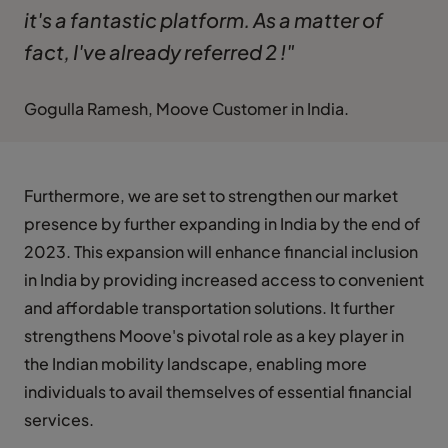
it's a fantastic platform. As a matter of
fact, I've already referred 2 !"
Gogulla Ramesh, Moove Customer in India.
Furthermore, we are set to strengthen our market
presence by further expanding in India by the end of
2023. This expansion will enhance financial inclusion
in India by providing increased access to convenient
and affordable transportation solutions. It further
strengthens Moove's pivotal role as a key player in
the Indian mobility landscape, enabling more
individuals to avail themselves of essential financial
services.