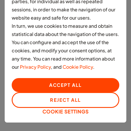
parties, for individual as well as repeated
financed by Moove be either Electric Vehicles (EVs)
sessions, in order to make the navigation of our
or CNG vehicles. We plan to introduce 10,000
website easy and safe for our users.
electric vehicles (EVs) on Indian roads within the next
In turn, we use cookies to measure and obtain
three years, demonstrating our ambitious vision for
statistical data about the navigation of the users.
the Indian market. This bold move not only
You can configure and accept the use of the
contributes to reducing carbon emissions but also
cookies, and modify your consent options, at
serves as a catalyst for innovation and investment in
any time. You can read more information about
the electric mobility sector. Our extensive
our
Privacy Policy
, and
Cookie Policy
.
deployment reflects our unwavering belief in India's
capacity to emerge as a prominent participant in the
worldwide electric mobility arena. The widespread
ACCEPT ALL
adoption of electric vehicles in India will not only
REJECT ALL
drive a reduction in carbon emissions but also serve
as a catalyst for continued advancements and
COOKIE SETTINGS
increased investments within the sector.