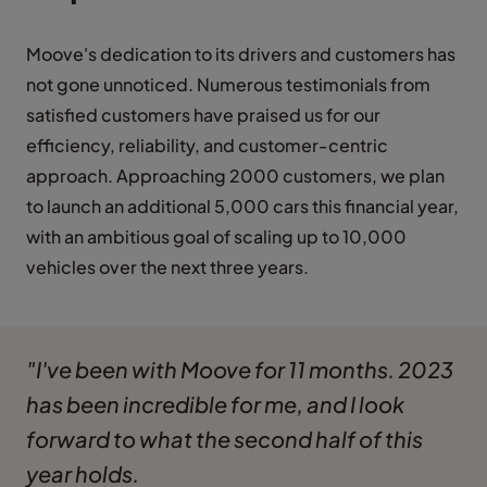
Moove's dedication to its drivers and customers has
not gone unnoticed. Numerous testimonials from
satisfied customers have praised us for our
efficiency, reliability, and customer-centric
approach. Approaching 2000 customers, we plan
to launch an additional 5,000 cars this financial year,
with an ambitious goal of scaling up to 10,000
vehicles over the next three years.
"I've been with Moove for 11 months. 2023
has been incredible for me, and I look
forward to what the second half of this
year holds.