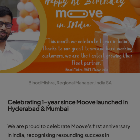
Binod Mishra, Regional Manager, India SA
Celebrating 1-year since Moove launched in
Hyderabad & Mumbai
We are proud to celebrate Moove's first anniversary
in India, recognising resounding success in