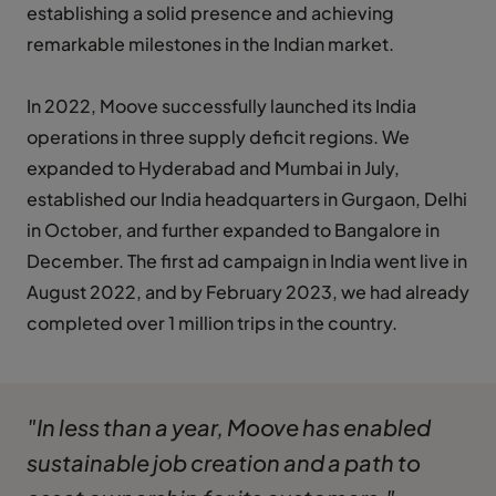
establishing a solid presence and achieving
remarkable milestones in the Indian market.
In 2022, Moove successfully launched its India
operations in three supply deficit regions. We
expanded to Hyderabad and Mumbai in July,
established our India headquarters in Gurgaon, Delhi
in October, and further expanded to Bangalore in
December. The first ad campaign in India went live in
August 2022, and by February 2023, we had already
completed over 1 million trips in the country.
"In less than a year, Moove has enabled
sustainable job creation and a path to