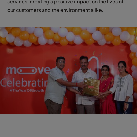
services, creating a positive impact on the lives of
our customers and the environment alike.