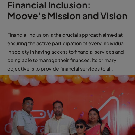
Financial Inclusion:
Moove’s Mission and Vision
Financial Inclusion is the crucial approach aimed at
ensuring the active participation of every individual
in society in having access to financial services and
being able to manage their finances. Its primary
objective is to provide financial services to all.