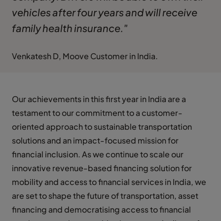
vehicles after four years and will receive
family health insurance."
Venkatesh D, Moove Customer in India.
Our achievements in this first year in India are a
testament to our commitment to a customer-
oriented approach to sustainable transportation
solutions and an impact-focused mission for
financial inclusion. As we continue to scale our
innovative revenue-based financing solution for
mobility and access to financial services in India, we
are set to shape the future of transportation, asset
financing and democratising access to financial