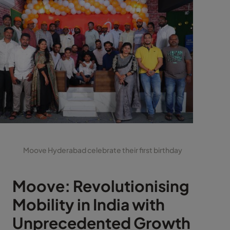
Moove Hyderabad celebrate their first birthday
Moove: Revolutionising
Mobility in India with
Unprecedented Growth