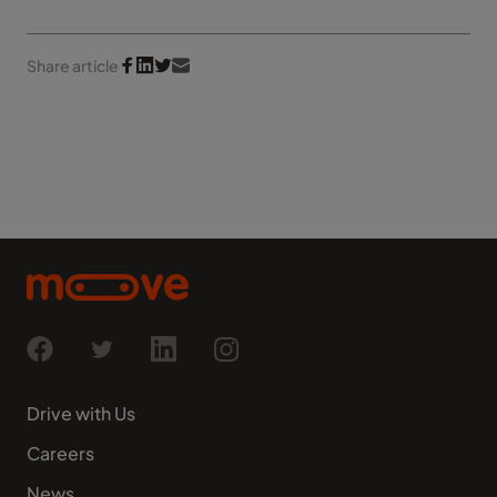
Share article
Drive with Us
Careers
News