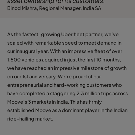
asset ownership for its customers."
Binod Mishra, Regional Manager, India SA
As the fastest-growing Uber fleet partner, we’ve
scaled with remarkable speed to meet demand in
our inaugural year. With an impressive fleet of over
1,500 vehicles acquired in just the first 10 months,
we have reached an impressive milestone of growth
on our 1st anniversary. We’re proud of our
entrepreneurial and hard-working customers who
have completed a staggering 2.3 million trips across
Moove’s 3 markets in India. This has firmly
established Moove as a dominant player in the Indian
ride-hailing market.