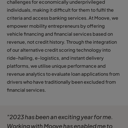
challenges for economically underprivileged
individuals, making it difficult for them to fulfil the
criteria and access banking services. At Moove, we
empower mobility entrepreneurs by offering
vehicle financing and financial services based on
revenue, not credit history. Through the integration
of our alternative credit scoring technology into
ride-hailing, e-logistics, and instant delivery
platforms, we utilise unique performance and
revenue analytics to evaluate loan applications from
drivers who have traditionally been excluded from
financial services.
"2023 has been an exciting year for me.
Working with Moove has enabled me to