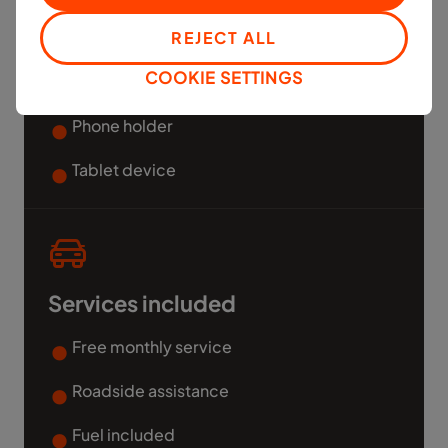
REJECT ALL
Free Mobile phone and Data
COOKIE SETTINGS
Dash Cam and tracker for safety
Phone holder
Tablet device
Services included
Free monthly service
Roadside assistance
Fuel included