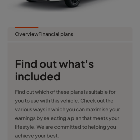
Overview
Financial plans
Find out what's
included
Find out which of these plans is suitable for
you to use with this vehicle. Check out the
various ways in which you can maximise your
earnings by selecting a plan that meets your
lifestyle. We are committed to helping you
achieve your best.