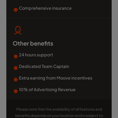
Comprehensive insurance
Other benefits
24 hours support
Dedicated Team Captain
Extra earning from Moove incentives
10% of Advertising Revenue
Please note that the availability of all features and
benefits depends on your location and is subject to