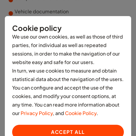
Vehicle documentation
Roadside assistance
Cookie policy
We use our own cookies, as well as those of third
parties, for individual as well as repeated
Vehicle Maintenance
sessions, in order to make the navigation of our
website easy and safe for our users.
In turn, we use cookies to measure and obtain
statistical data about the navigation of the users.
You can configure and accept the use of the
cookies, and modify your consent options, at
any time. You can read more information about
Car and accessories
our
Privacy Policy
, and
Cookie Policy
.
Access to a brand new car
ACCEPT ALL
Rental and Car ownership products