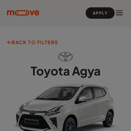
Skip to main content
APPLY
BACK TO FILTERS
Toyota
Agya