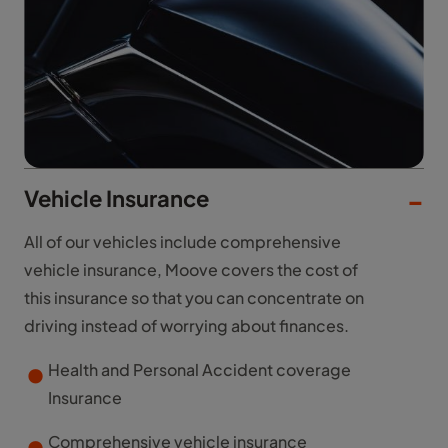
Vehicle Insurance
All of our vehicles include comprehensive
vehicle insurance, Moove covers the cost of
this insurance so that you can concentrate on
driving instead of worrying about finances.
Health and Personal Accident coverage
Insurance
Comprehensive vehicle insurance