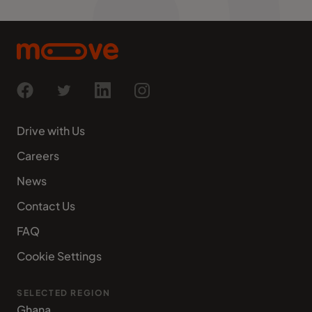
Drive with Us
Careers
News
Contact Us
FAQ
Cookie Settings
SELECTED REGION
Ghana