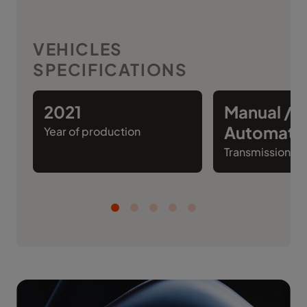
VEHICLES
SPECIFICATIONS
2021
Manual /
Automati
Year of production
Transmission