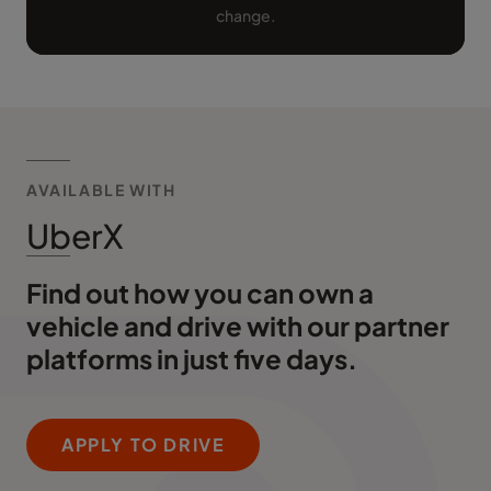
change.
AVAILABLE WITH
UberX
Find out how you can own a
vehicle and drive with our partner
platforms in just five days.
APPLY TO DRIVE