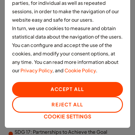
parties, for individual as well as repeated
sessions, in order to make the navigation of our
SDG 4: Quality Education
website easy and safe for our users.
In turn, we use cookies to measure and obtain
SDG 5: Gender Equality
statistical data about the navigation of the users.
You can configure and accept the use of the
cookies, and modify your consent options, at
SDG 8: Decent Work and Economic Growth
any time. You can read more information about
our
Privacy Policy
, and
Cookie Policy
.
SDG 10: Reduced Inequalities
ACCEPT ALL
REJECT ALL
SDG 13: Climate Action
COOKIE SETTINGS
SDG 17: Partnerships to Achieve the Goal