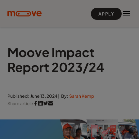
Skip to main content
APPLY
Moove Impact
Report 2023/24
Published:
June 13, 2024
|
By:
Sarah Kemp
Share article