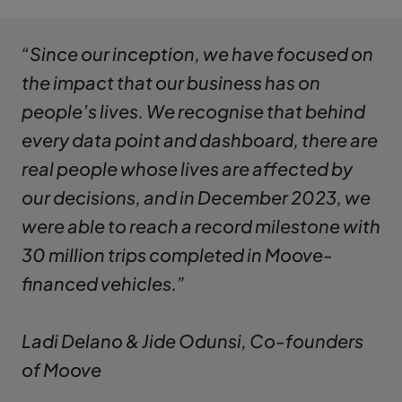
“Since our inception, we have focused on
the impact that our business has on
people’s lives. We recognise that behind
every data point and dashboard, there are
real people whose lives are affected by
our decisions, and in December 2023, we
were able to reach a record milestone with
30 million trips completed in Moove-
financed vehicles.”
Ladi Delano & Jide Odunsi, Co-founders
of Moove