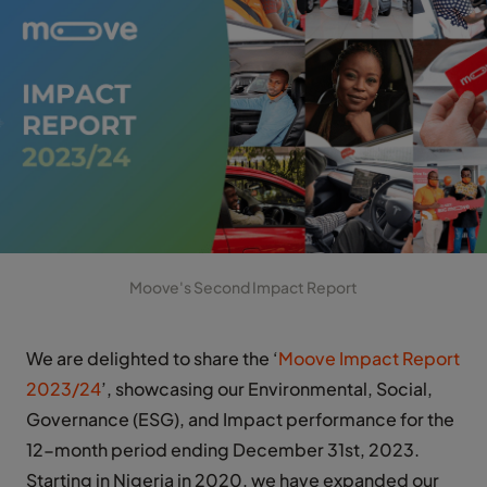
Moove's Second Impact Report
We are delighted to share the ‘
Moove Impact Report
2023/24
’, showcasing our Environmental, Social,
Governance (ESG), and Impact performance for the
12-month period ending December 31st, 2023.
Starting in Nigeria in 2020, we have expanded our