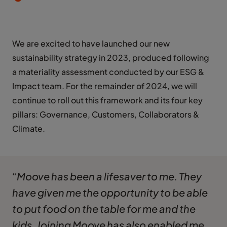
We are excited to have launched our new
sustainability strategy in 2023, produced following
a materiality assessment conducted by our ESG &
Impact team. For the remainder of 2024, we will
continue to roll out this framework and its four key
pillars: Governance, Customers, Collaborators &
Climate.
“Moove has been a lifesaver to me. They
have given me the opportunity to be able
to put food on the table for me and the
kids. Joining Moove has also enabled me