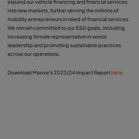
expand our vehicle financing and financial services
into new markets, further serving the millions of
mobility entrepreneurs in need of financial services.
We remain committed to our ESG goals, including
increasing female representation in senior
leadership and promoting sustainable practices
across our operations.
Download Moove's 2023/24 Impact Report
here
.