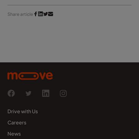
Share article
Drive with Us
Careers
News