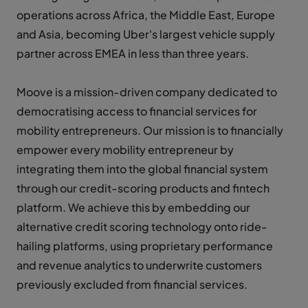
operations across Africa, the Middle East, Europe
and Asia, becoming Uber's largest vehicle supply
partner across EMEA in less than three years.
Moove is a mission-driven company dedicated to
democratising access to financial services for
mobility entrepreneurs. Our mission is to financially
empower every mobility entrepreneur by
integrating them into the global financial system
through our credit-scoring products and fintech
platform. We achieve this by embedding our
alternative credit scoring technology onto ride-
hailing platforms, using proprietary performance
and revenue analytics to underwrite customers
previously excluded from financial services.