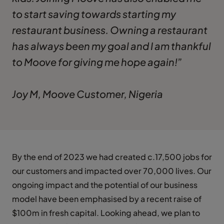
to start saving towards starting my
restaurant business. Owning a restaurant
has always been my goal and I am thankful
to Moove for giving me hope again!”
Joy M, Moove Customer, Nigeria
By the end of 2023 we had created c.17,500 jobs for
our customers and impacted over 70,000 lives. Our
ongoing impact and the potential of our business
model have been emphasised by a recent raise of
$100m in fresh capital. Looking ahead, we plan to