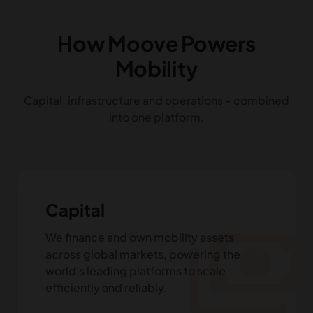
How Moove Powers
Mobility
Capital, infrastructure and operations - combined
into one platform.
Capital
payments
We finance and own mobility assets
across global markets, powering the
world's leading platforms to scale
efficiently and reliably.