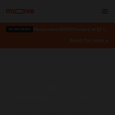
Skip to main content
Moove raises $250M Series C at $2.1bn to build what autonomy runs on.
IN THE NEWS
Read the news →
The infrastructure layer
for mobility at scale.
Moove powers the capital, infrastructure and