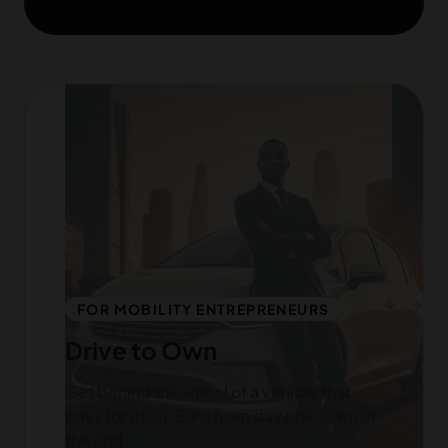
FOR MOBILITY ENTREPRENEURS
Drive to Own
Get behind the wheel of a vehicle that
pays for itself. Earn from day one. Own at
the end.