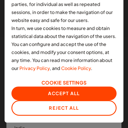
parties, for individual as well as repeated
different contry.
sessions, in order to make the navigation of our
website easy and safe for our users.
AFRICA
In turn, we use cookies to measure and obtain
Ghana
statistical data about the navigation of the users.
You can configure and accept the use of the
Nigeria
cookies, and modify your consent options, at
South Africa
any time. You can read more information about
Manned and Autonomous
our
Privacy Policy
, and
Cookie Policy
.
Mobility
LATIN AMERICA
COOKIE SETTINGS
Colombia
Moove applies the same infrastructure platform
ACCEPT ALL
across today's ride-hail fleets and the next
Mexico
generation of autonomous mobility.
REJECT ALL
ASIA
India