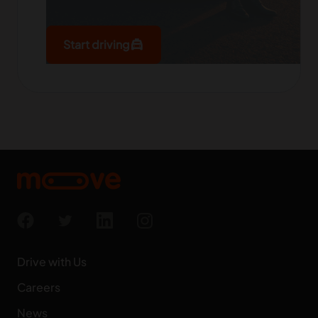
local_taxi
Start driving
Drive with Us
Careers
News