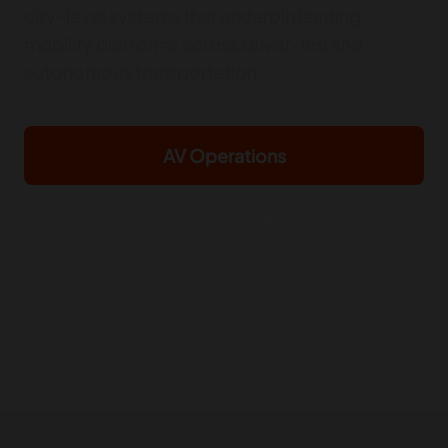
city-level systems that underpin leading
mobility platforms across driver-led and
autonomous transportation.
AV Operations
Drive-to-Own